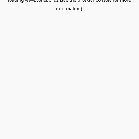
information).