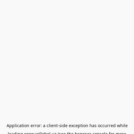
Application error: a
client
-side exception has occurred while
loading
www.vollebol.uz
(see the
browser console
for more